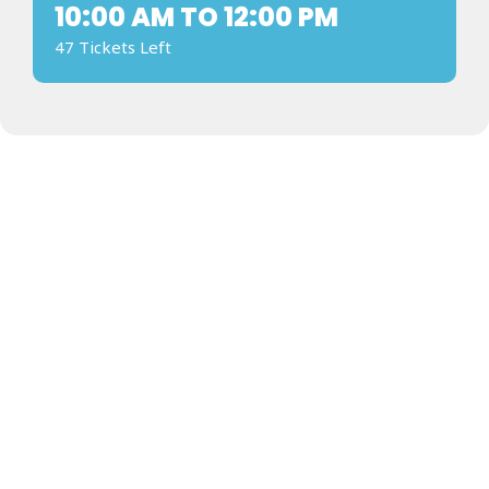
10:00 AM TO 12:00 PM
47 Tickets Left