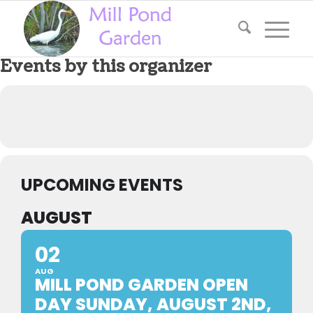
Events by this organizer
UPCOMING EVENTS
AUGUST
02
AUG
MILL POND GARDEN OPEN
DAY SUNDAY, AUGUST 2ND,